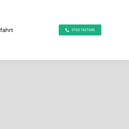
fahrt
0163 1621646