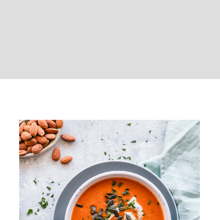
Pumpkin soup with grilled