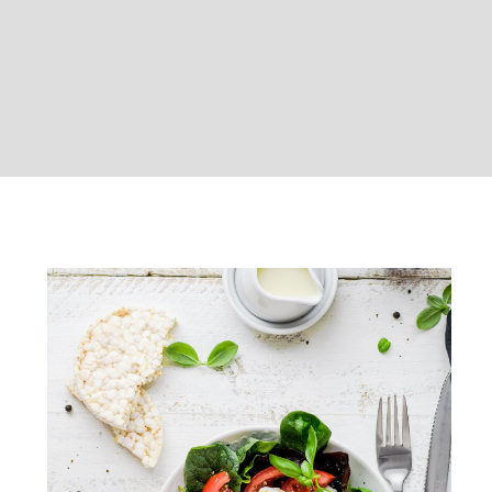
Healthy weekend breakfast