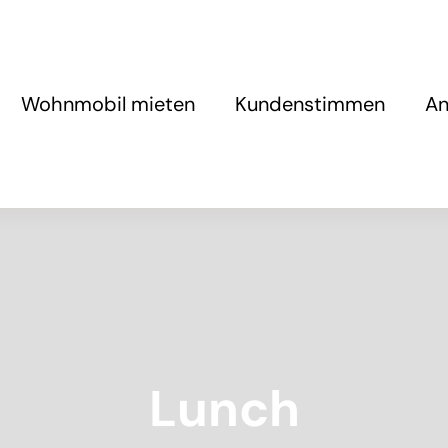
Wohnmobil mieten
Kundenstimmen
An
Lunch