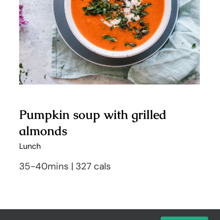
almonds
Pumpkin soup with grilled
almonds
Lunch
35-40mins | 327 cals