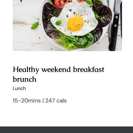
brunch
Healthy weekend breakfast
brunch
Lunch
15-20mins | 247 cals